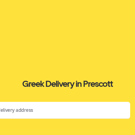
Greek Delivery in Prescott
 address