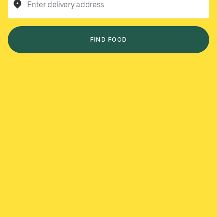
Enter delivery address
FIND FOOD