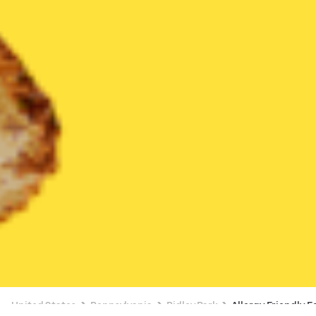
United States
Pennsylvania
Ridley Park
Allergy Friendly F