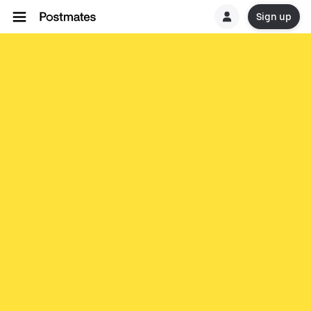
Sign up