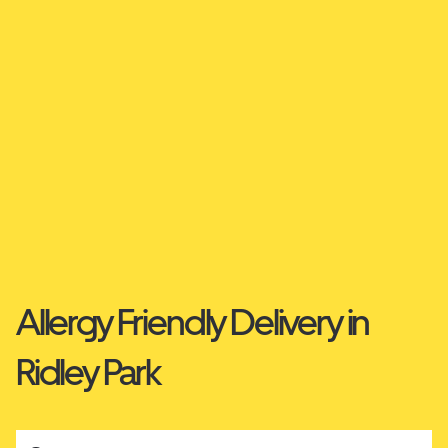
Allergy Friendly Delivery in
Ridley Park