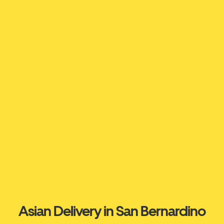
Asian Delivery in San Bernardino