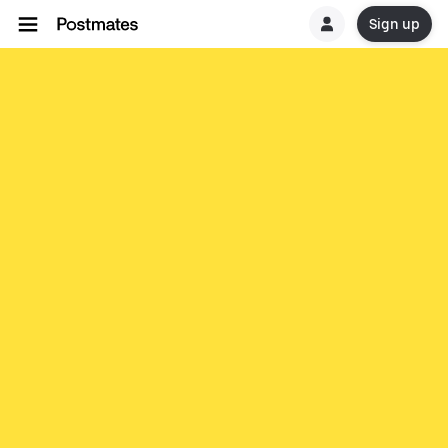
Sign up