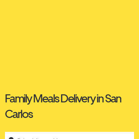
Family Meals Delivery in San
Carlos