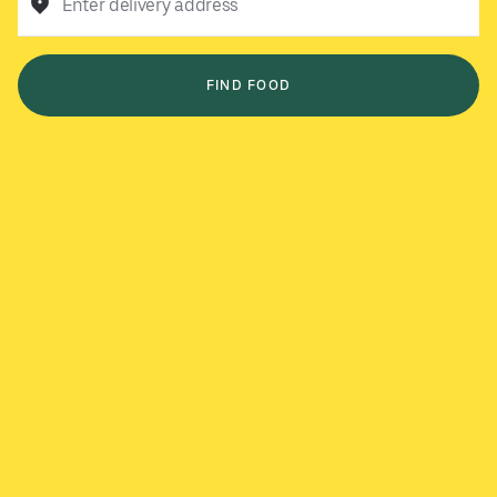
Enter delivery address
FIND FOOD