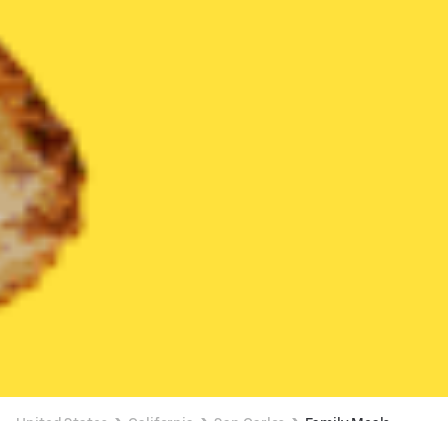
United States
California
San Carlos
Family Meals