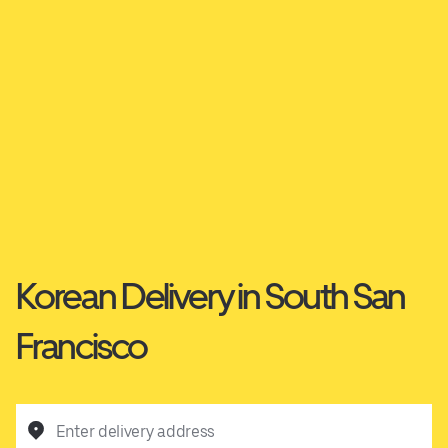
Korean Delivery in South San
Francisco
Enter delivery address