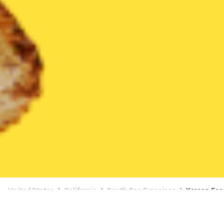
United States
California
South San Francisco
Korean Foo
Korean Food Delivery in South San