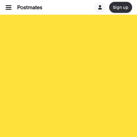
Sign up