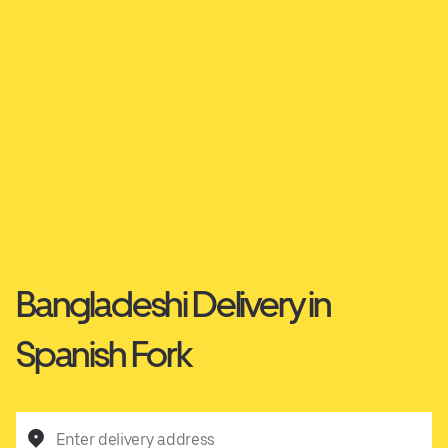
Bangladeshi Delivery in
Spanish Fork
Enter delivery address