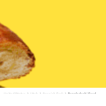
United States
Utah
Spanish Fork
Bangladeshi Food
Bangladeshi Food Delivery in Spanish