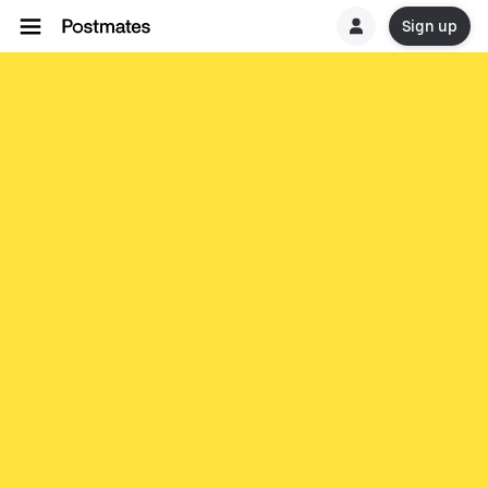
Sign up