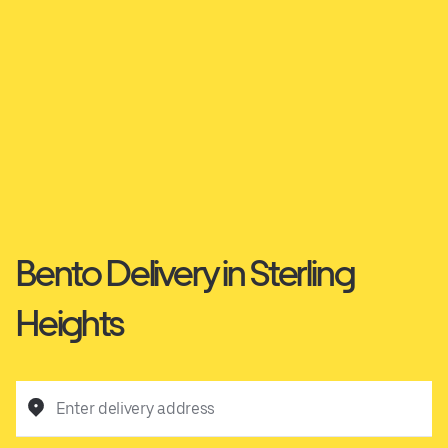
Bento Delivery in Sterling
Heights
Enter delivery address