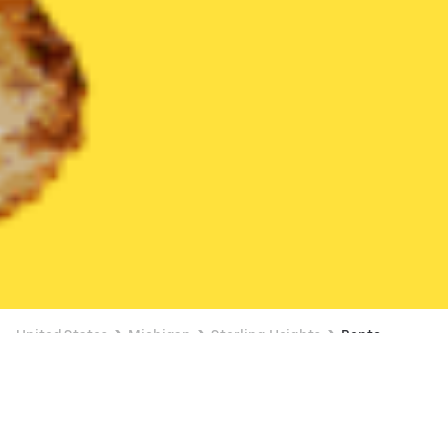
United States
Michigan
Sterling Heights
Bento
Bento Delivery in Sterling Heights