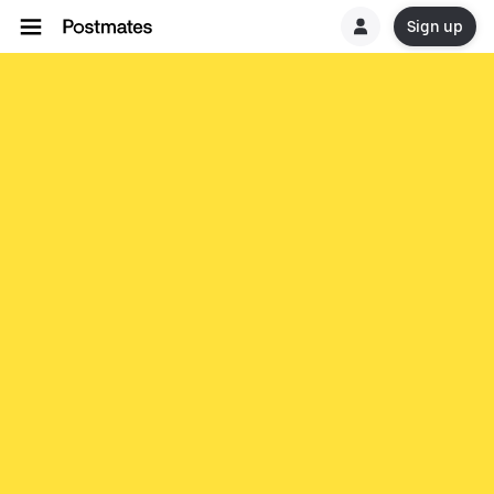
Sign up