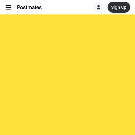
Sign up