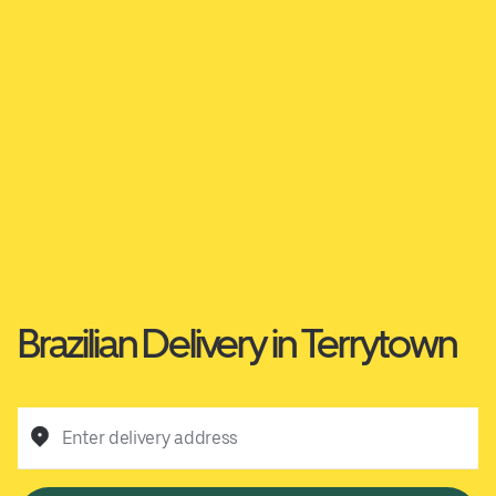
Brazilian Delivery in Terrytown
Enter delivery address