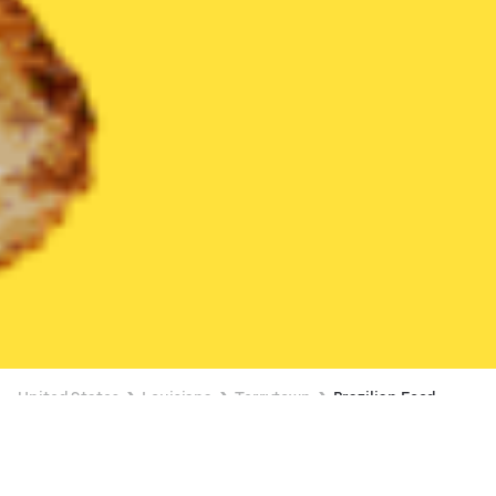
United States
Louisiana
Terrytown
Brazilian Food
Brazilian Food Delivery in Terrytown