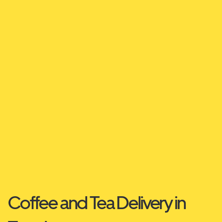
Coffee and Tea Delivery in