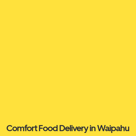
Comfort Food Delivery in Waipahu