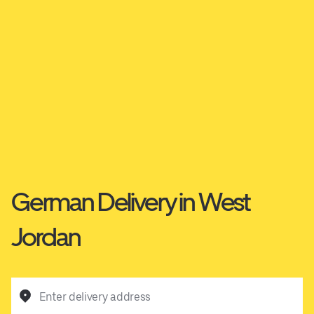
German Delivery in West
Jordan
Enter delivery address