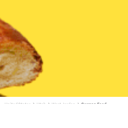
United States
Utah
West Jordan
German Food
German Food Delivery in West Jordan