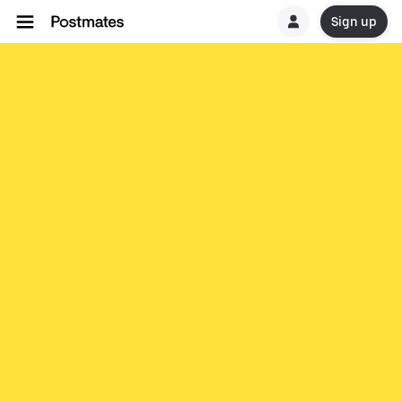
Sign up