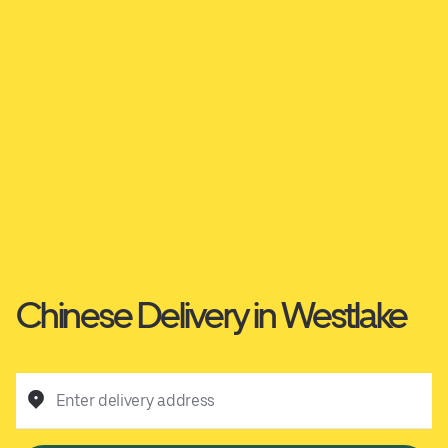
Chinese Delivery in Westlake
Enter delivery address