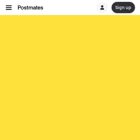
Sign up