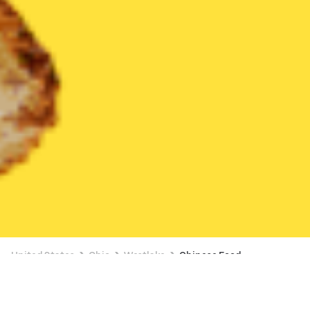
United States
Ohio
Westlake
Chinese Food
Chinese Food Delivery in Westlake