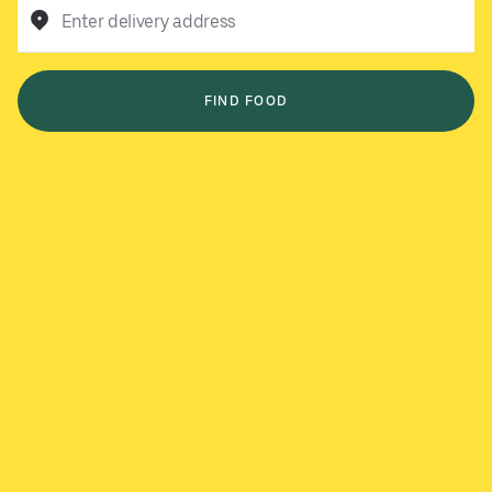
Enter delivery address
FIND FOOD