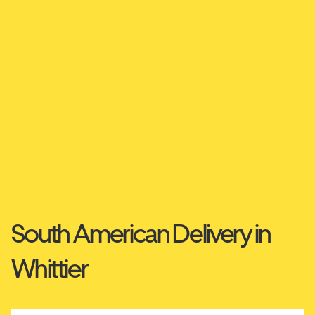
South American Delivery in
Whittier