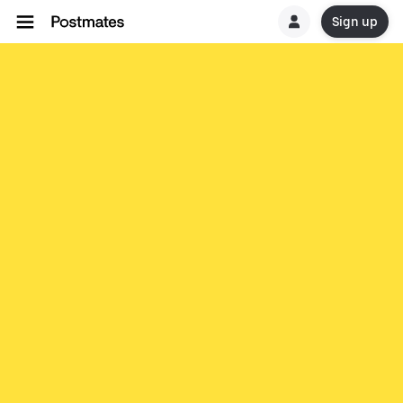
Sign up