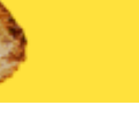
United States
Pennsylvania
Carlisle
Find the Best Carlisle 
THE 20 BEST Food Delivery Restaurants in