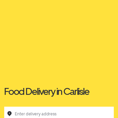
Food Delivery in Carlisle
Enter delivery address