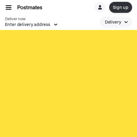
Sign up
Deliver now
Delivery
Enter delivery address