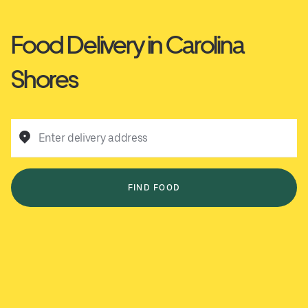
Food Delivery in Carolina
Shores
Enter delivery address
FIND FOOD