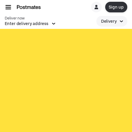
Sign up
Deliver now
Delivery
Enter delivery address