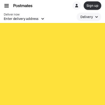
Sign up
Deliver now
Delivery
Enter delivery address