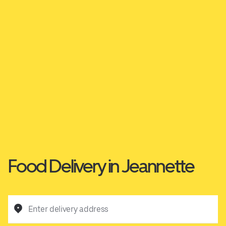
Food Delivery in Jeannette
Enter delivery address