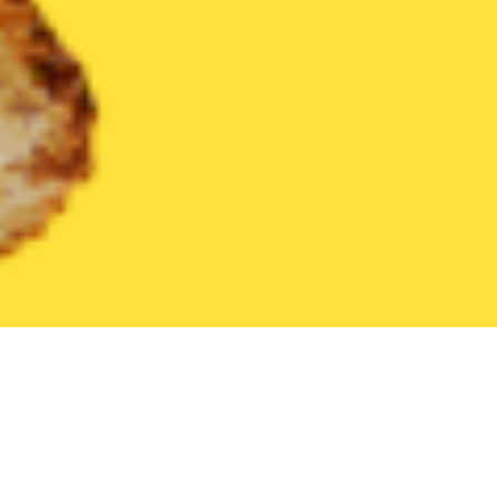
United States
Pennsylvania
Jeannette
Find the Best Jeanne
THE 20 BEST Food Delivery Restaurants in
Jeannette