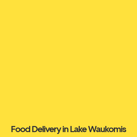
Food Delivery in Lake Waukomis