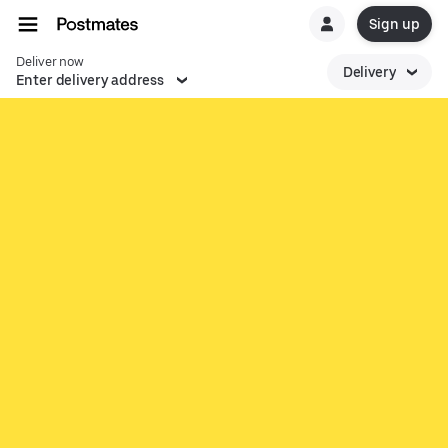
Sign up
Deliver now
Delivery
Enter delivery address