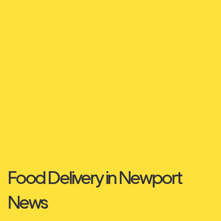
Food Delivery in Newport
News