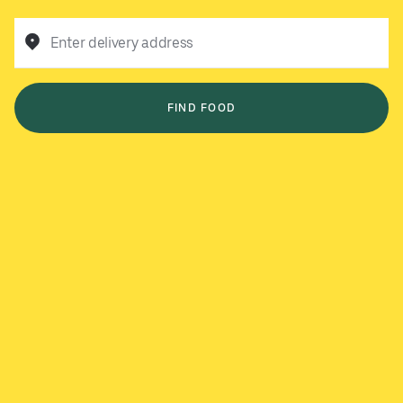
Enter delivery address
FIND FOOD