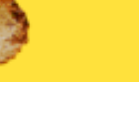
United States
Kentucky
Seneca Gardens
Find the Best Sen
THE 20 BEST Food Delivery Restaurants in
Seneca Gardens