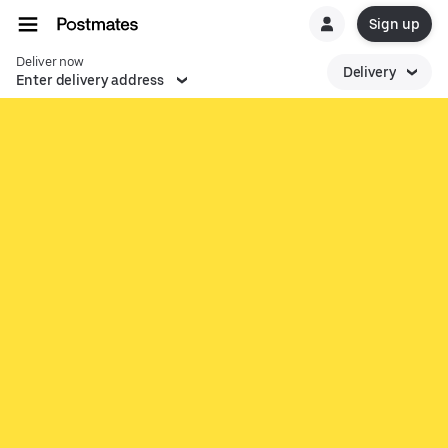
Sign up
Deliver now
Delivery
Enter delivery address