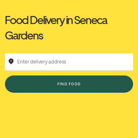
Food Delivery in Seneca
Gardens
Enter delivery address
FIND FOOD