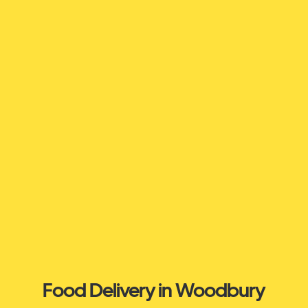
Food Delivery in Woodbury