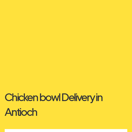
Chicken bowl Delivery in
Antioch