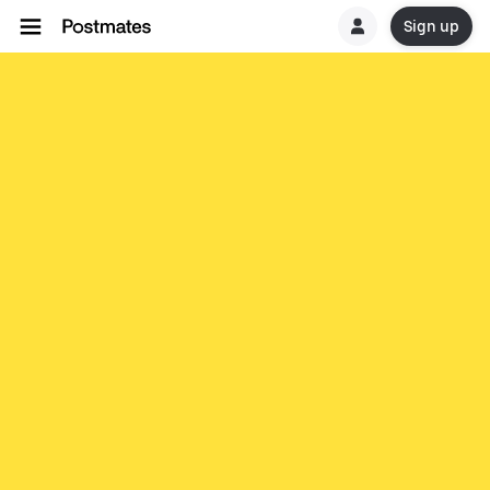
Sign up