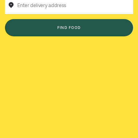
Enter delivery address
FIND FOOD