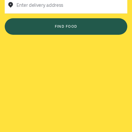
Enter delivery address
FIND FOOD