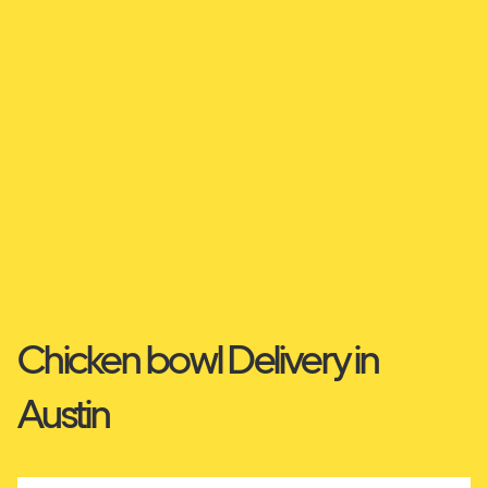
Chicken bowl Delivery in
Austin