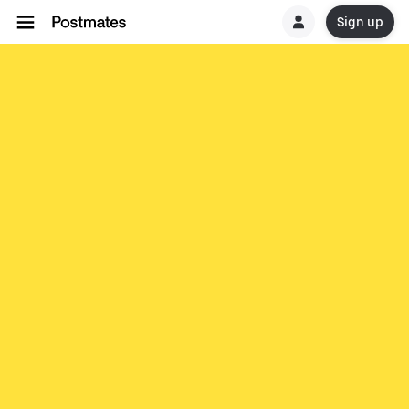
Sign up