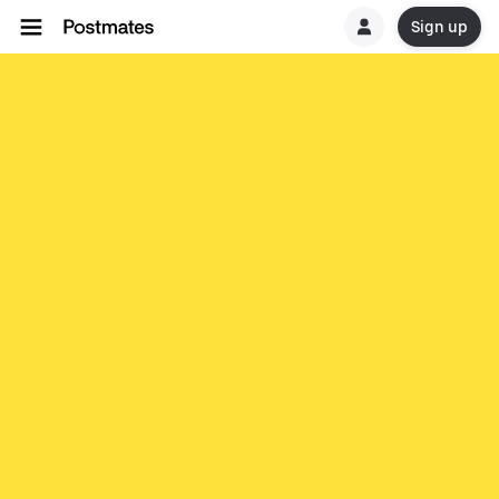
Sign up