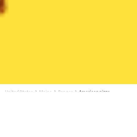
United States
Maine
Bangor
American pizza
Available at 11:00 AM