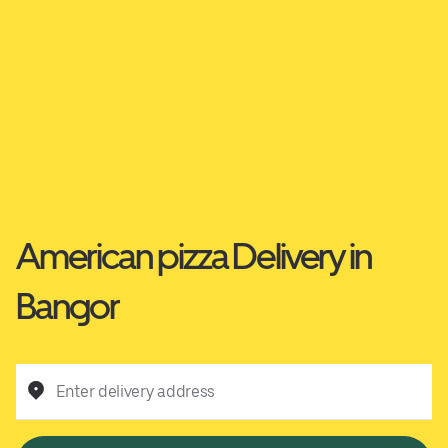
American pizza Delivery in
Bangor
Enter delivery address