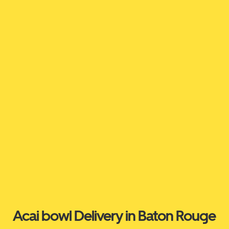
Acai bowl Delivery in Baton Rouge