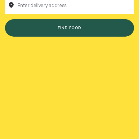
Enter delivery address
FIND FOOD