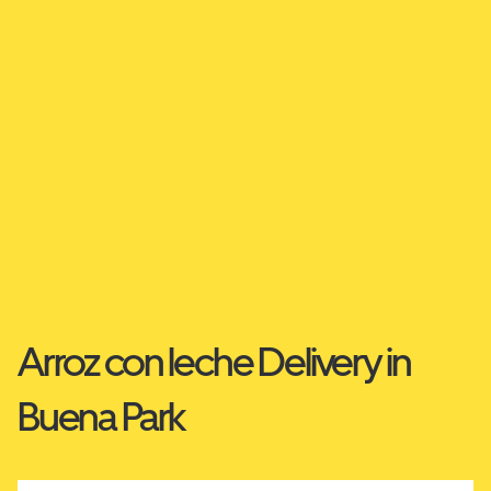
Arroz con leche Delivery in
Buena Park