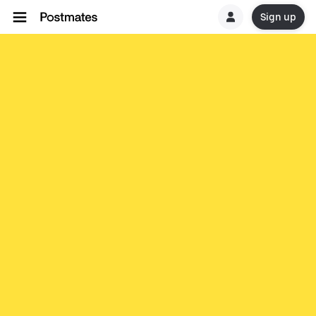
Sign up