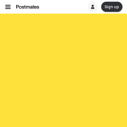
Sign up