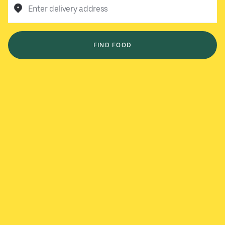
Enter delivery address
FIND FOOD