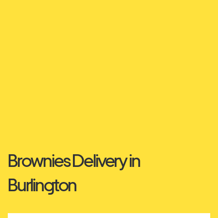
Brownies Delivery in
Burlington