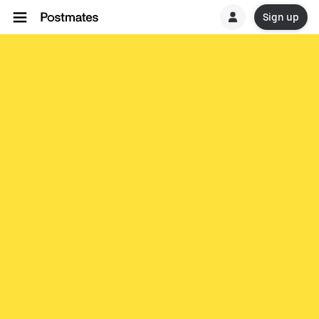
Sign up