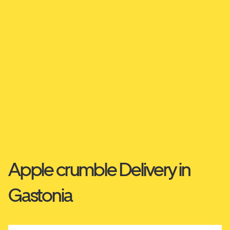
Apple crumble Delivery in
Gastonia