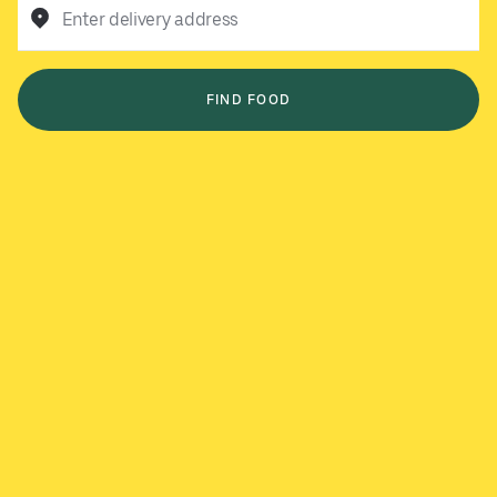
Enter delivery address
FIND FOOD