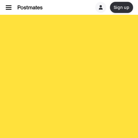
Sign up