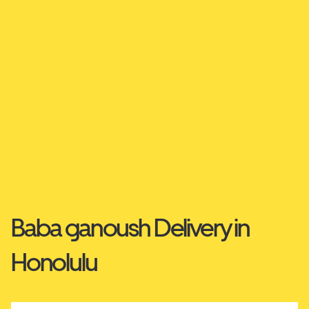
Baba ganoush Delivery in
Honolulu