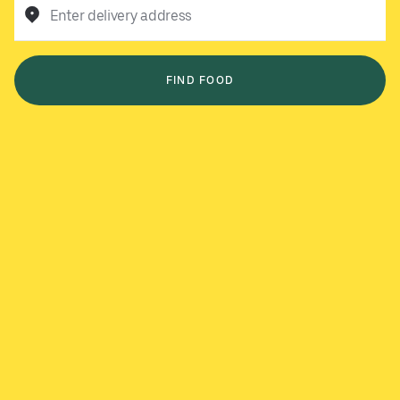
Enter delivery address
FIND FOOD