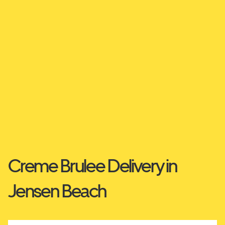
Creme Brulee Delivery in
Jensen Beach