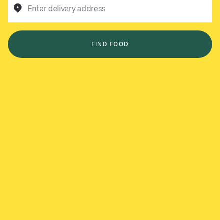
Enter delivery address
FIND FOOD