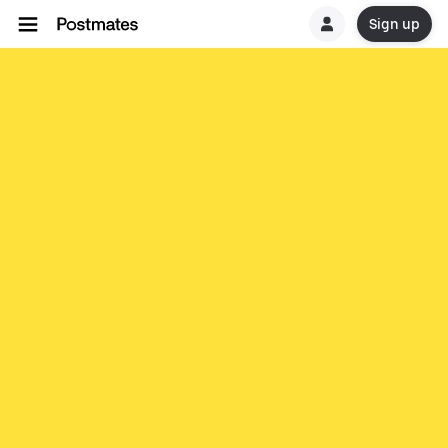
Sign up