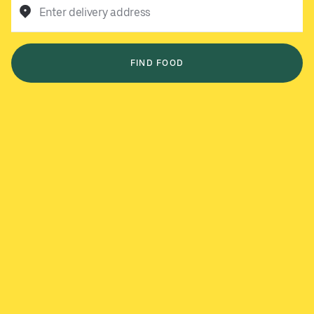
Enter delivery address
FIND FOOD