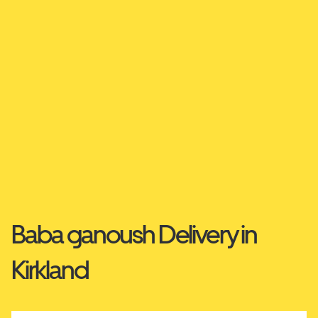
Baba ganoush Delivery in
Kirkland