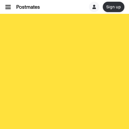
Sign up