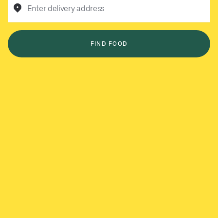
Enter delivery address
FIND FOOD