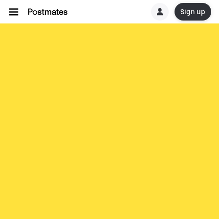
Sign up