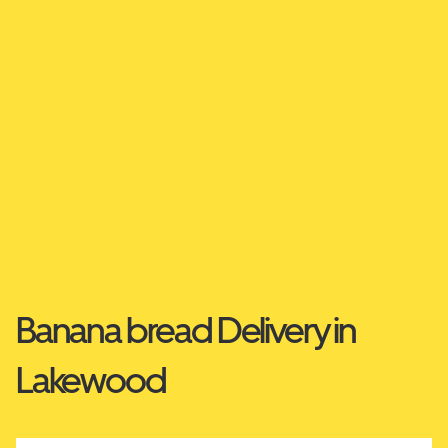
Banana bread Delivery in
Lakewood