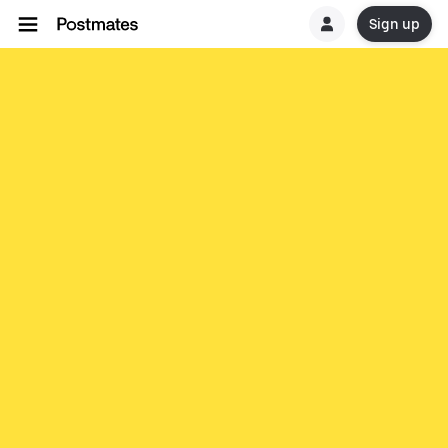
Sign up