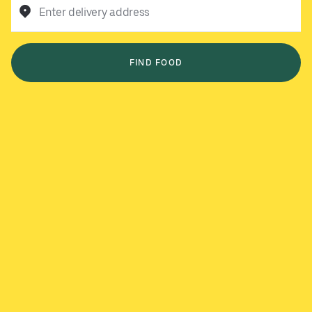
Enter delivery address
FIND FOOD