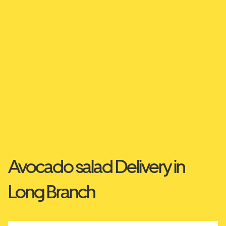
Avocado salad Delivery in
Long Branch