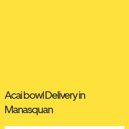
Acai bowl Delivery in
Manasquan