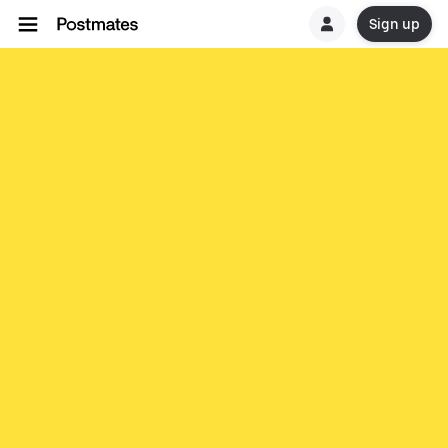
Sign up