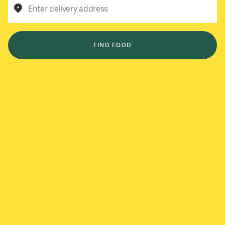
Enter delivery address
FIND FOOD