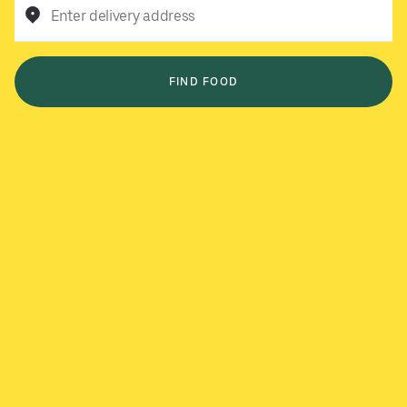
Enter delivery address
FIND FOOD