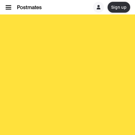
Sign up