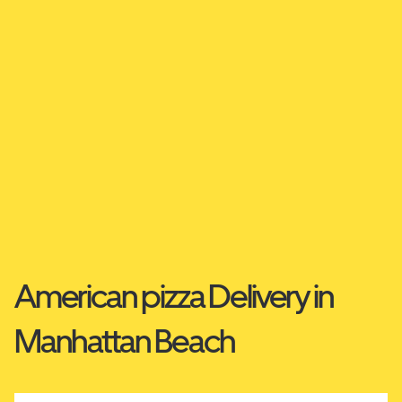
American pizza Delivery in
Manhattan Beach