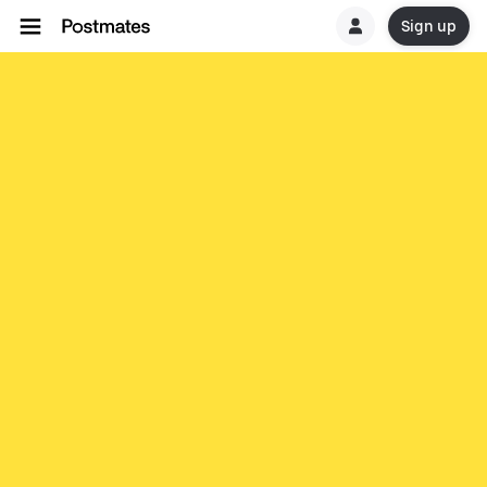
Sign up