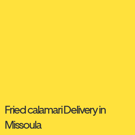
Fried calamari Delivery in
Missoula