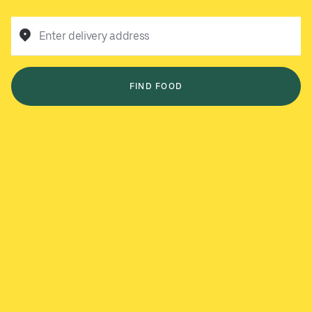
Enter delivery address
FIND FOOD