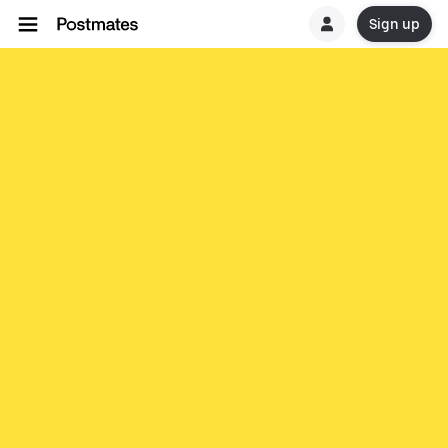
Sign up