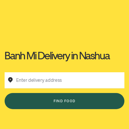
Banh Mi Delivery in Nashua
Enter delivery address
FIND FOOD