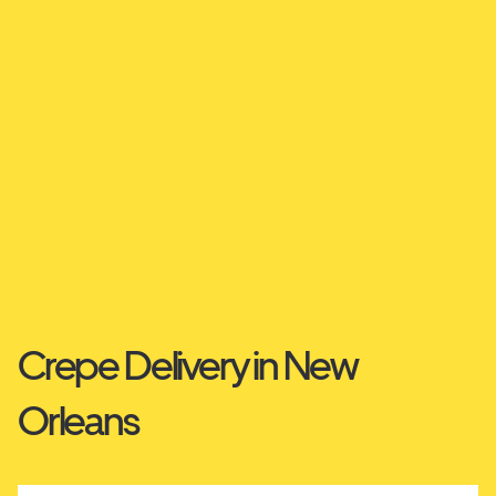
Crepe Delivery in New
Orleans