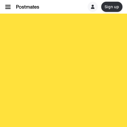
Sign up