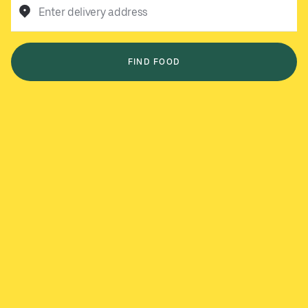
Enter delivery address
FIND FOOD