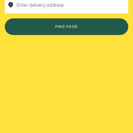
Enter delivery address
FIND FOOD