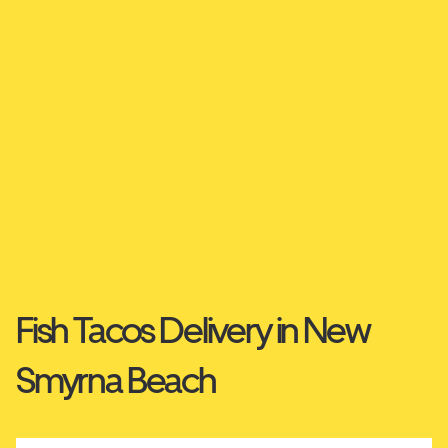
Fish Tacos Delivery in New
Smyrna Beach