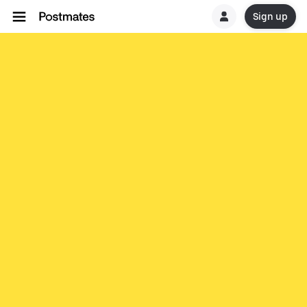
Sign up