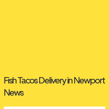
Fish Tacos Delivery in Newport
News