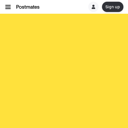
Sign up