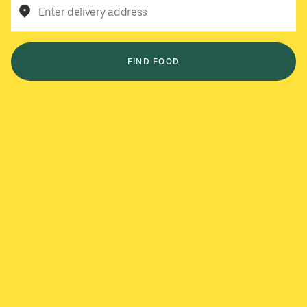
Enter delivery address
FIND FOOD