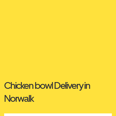
Chicken bowl Delivery in
Norwalk