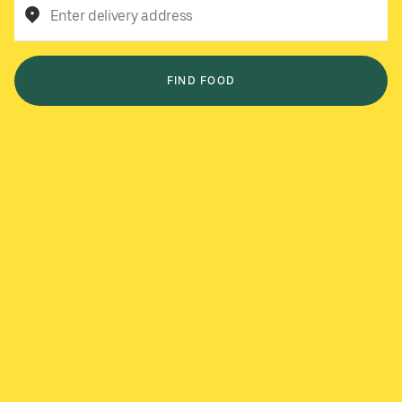
Enter delivery address
FIND FOOD