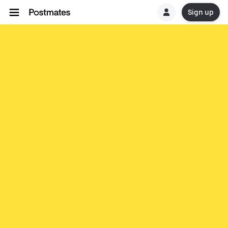
Sign up