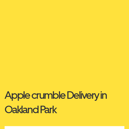
Apple crumble Delivery in
Oakland Park