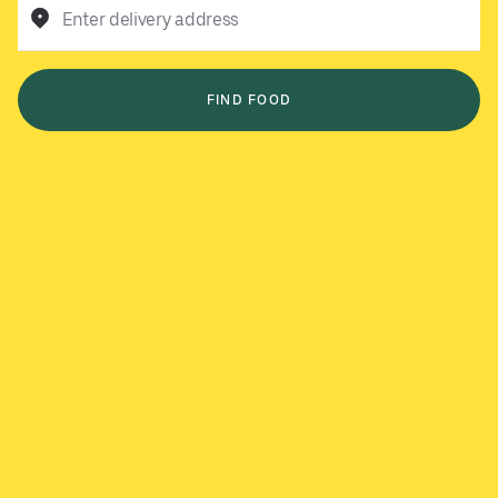
Enter delivery address
FIND FOOD