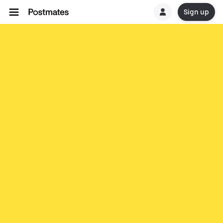
Sign up