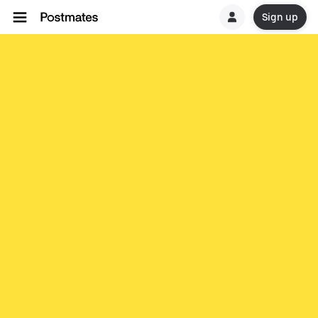
Sign up