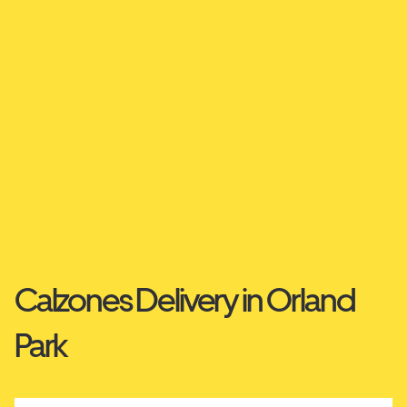
Calzones Delivery in Orland
Park