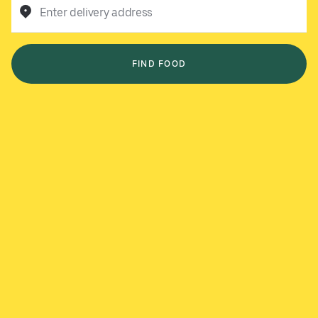
Enter delivery address
FIND FOOD