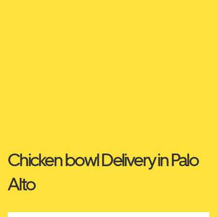
Chicken bowl Delivery in Palo
Alto