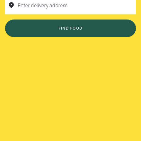
Enter delivery address
FIND FOOD