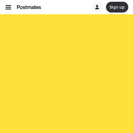
Sign up