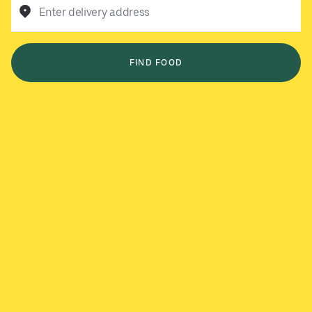
Enter delivery address
FIND FOOD