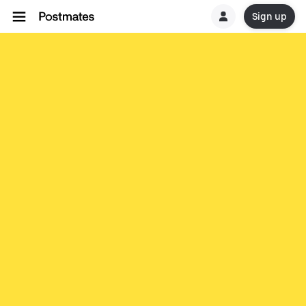
Sign up