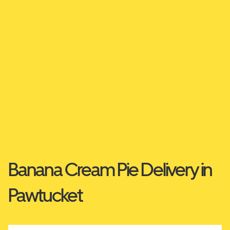
Banana Cream Pie Delivery in
Pawtucket