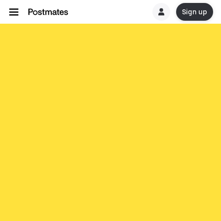
Sign up