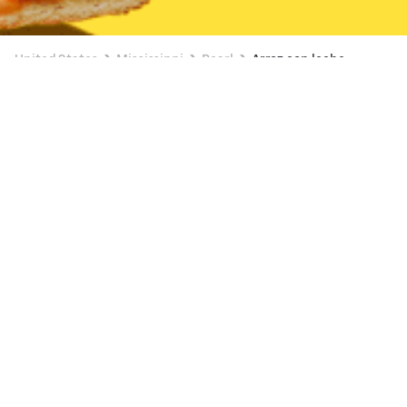
United States
Mississippi
Pearl
Arroz con leche
Available at 6:00 AM
New
Kroger (Pearl)
Browse dishes
View all
Pearl Acai bowl Delivery