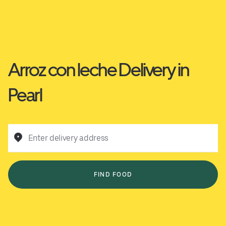
Arroz con leche Delivery in
Pearl
Enter delivery address
FIND FOOD