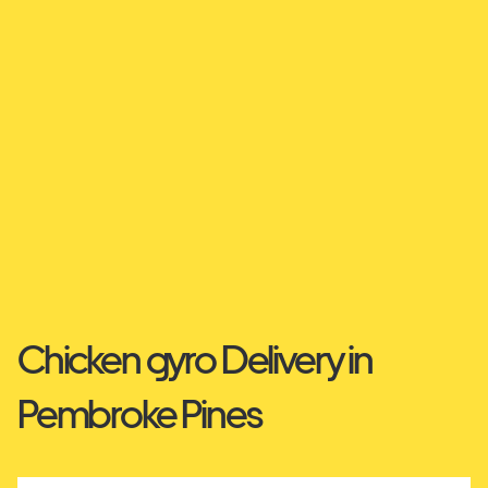
Chicken gyro Delivery in
Pembroke Pines