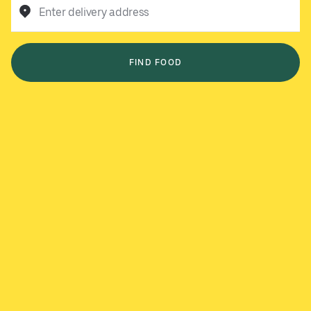
Enter delivery address
FIND FOOD