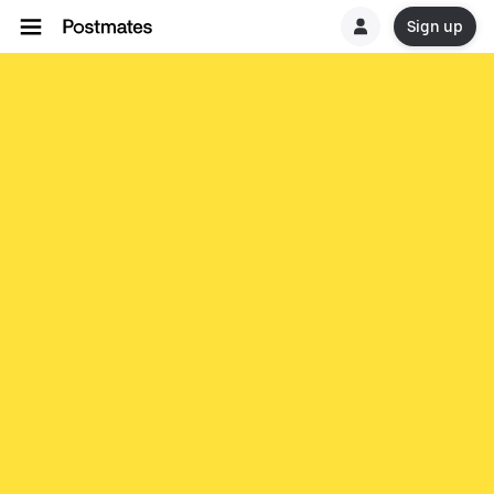
Sign up