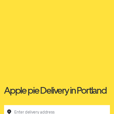
Apple pie Delivery in Portland
Enter delivery address