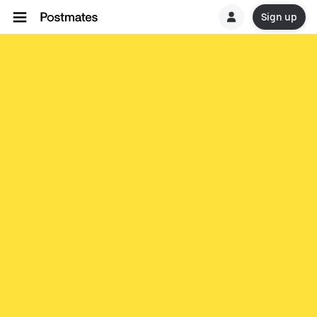
Sign up