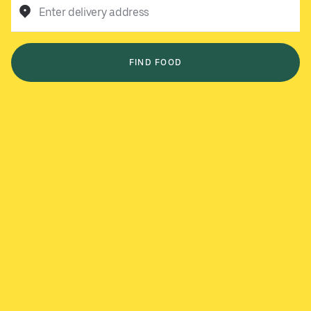
Enter delivery address
FIND FOOD