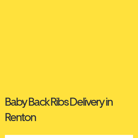
Baby Back Ribs Delivery in
Renton