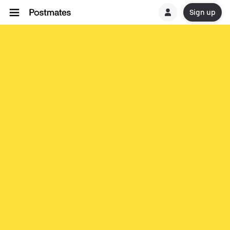
Sign up