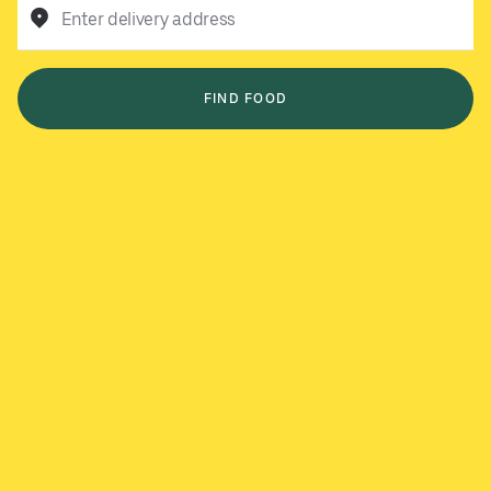
Enter delivery address
FIND FOOD