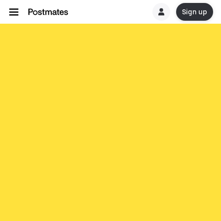
Sign up