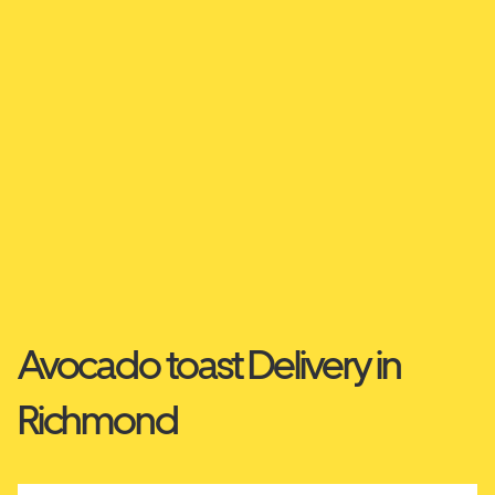
Avocado toast Delivery in
Richmond