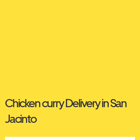
Chicken curry Delivery in San
Jacinto