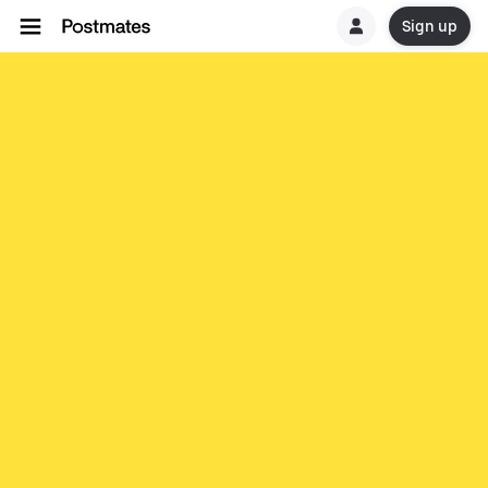
Sign up