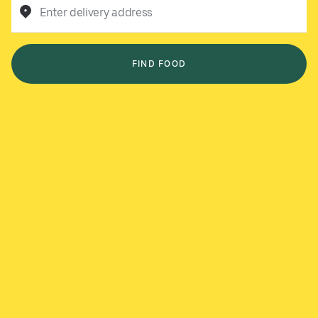
Enter delivery address
FIND FOOD